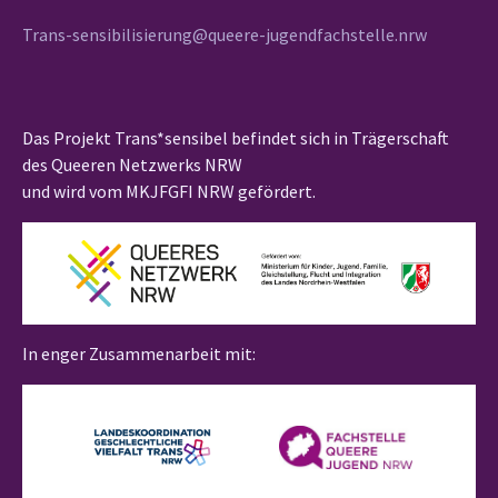
Trans-sensibilisierung@queere-jugendfachstelle.nrw
Das Projekt Trans*sensibel befindet sich in Trägerschaft
des Queeren Netzwerks NRW
und wird vom MKJFGFI NRW gefördert.
In enger Zusammenarbeit mit: