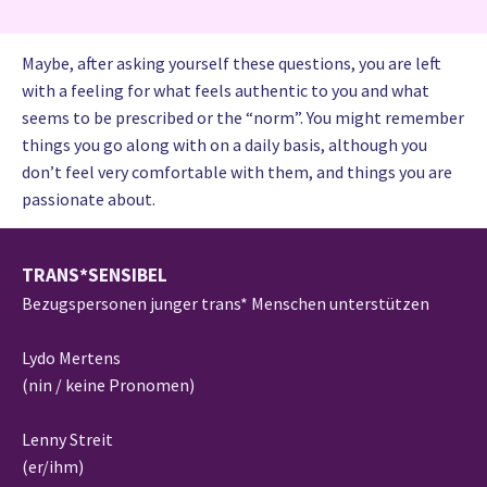
Maybe, after asking yourself these questions, you are left
with a feeling for what feels authentic to you and what
seems to be prescribed or the “norm”. You might remember
things you go along with on a daily basis, although you
don’t feel very comfortable with them, and things you are
passionate about.
TRANS*SENSIBEL
Bezugspersonen junger trans* Menschen unterstützen
Lydo Mertens
(nin / keine Pronomen)
Lenny Streit
(er/ihm)