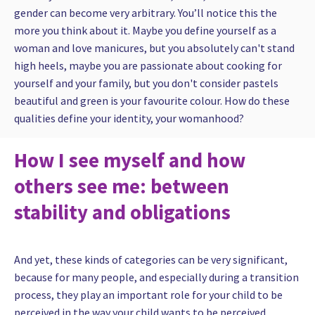
gender can become very arbitrary. You’ll notice this the
more you think about it. Maybe you define yourself as a
woman and love manicures, but you absolutely can't stand
high heels, maybe you are passionate about cooking for
yourself and your family, but you don't consider pastels
beautiful and green is your favourite colour. How do these
qualities define your identity, your womanhood?
How I see myself and how
others see me: between
stability and obligations
And yet, these kinds of categories can be very significant,
because for many people, and especially during a transition
process, they play an important role for your child to be
perceived in the way your child wants to be perceived.