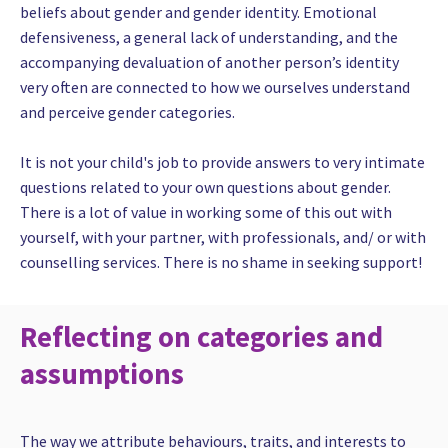
beliefs about gender and gender identity. Emotional
defensiveness, a general lack of understanding, and the
accompanying devaluation of another person’s identity
very often are connected to how we ourselves understand
and perceive gender categories.
It is not your child's job to provide answers to very intimate
questions related to your own questions about gender.
There is a lot of value in working some of this out with
yourself, with your partner, with professionals, and/ or with
counselling services. There is no shame in seeking support!
Reflecting on categories and
assumptions
The way we attribute behaviours, traits, and interests to