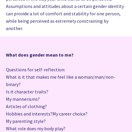
Assumptions and attitudes about a certain gender identity
can provide a lot of comfort and stability for one person,
while being perceived as extremely constraining by
another.
What does gender mean to me?
Questions for self-reflection:
What is it that makes me feel like a woman/man/non-
binary?
Is it character traits?
My mannerisms?
Articles of clothing?
Hobbies and interests?My career choice?
My parenting style?
What role does my body play?