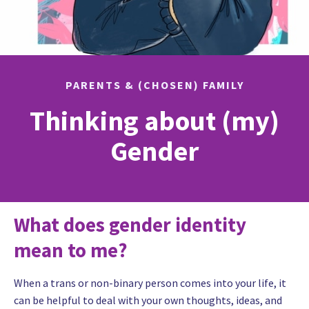
PARENTS & (CHOSEN) FAMILY
Thinking about (my)
Gender
What does gender identity
mean to me?
When a trans or non-binary person comes into your life, it
can be helpful to deal with your own thoughts, ideas, and